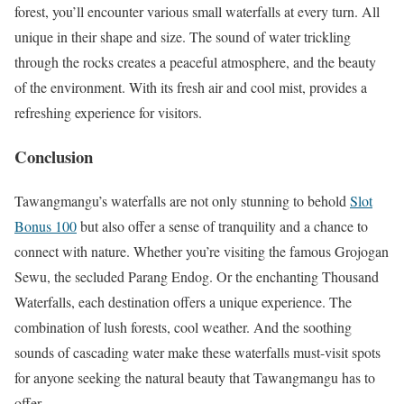
forest, you’ll encounter various small waterfalls at every turn. All
unique in their shape and size. The sound of water trickling
through the rocks creates a peaceful atmosphere, and the beauty
of the environment. With its fresh air and cool mist, provides a
refreshing experience for visitors.
Conclusion
Tawangmangu’s waterfalls are not only stunning to behold
Slot
Bonus 100
but also offer a sense of tranquility and a chance to
connect with nature. Whether you’re visiting the famous Grojogan
Sewu, the secluded Parang Endog. Or the enchanting Thousand
Waterfalls, each destination offers a unique experience. The
combination of lush forests, cool weather. And the soothing
sounds of cascading water make these waterfalls must-visit spots
for anyone seeking the natural beauty that Tawangmangu has to
offer.