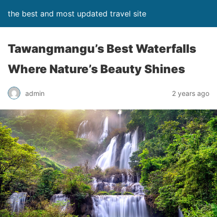
the best and most updated travel site
Tawangmangu’s Best Waterfalls
Where Nature’s Beauty Shines
admin
2 years ago