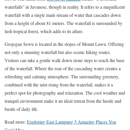
waterfalls” in Javanese, though in reality. It refers to a magnificent
waterfall with a single main stream of water that cascades down
from a height of about 81 meters. The waterfall is surrounded by
lush tropical forest, which adds to its allure.
Grojogan Sewu is located in the slopes of Mount Lawu. Offering
not only a stunning waterfall but also scenic hiking routes.
Visitors can take a gentle walk down stone steps to reach the base
of the waterfall. Where the roar of the cascading water creates a
refreshing and calming atmosphere. The surrounding greenery,
combined with the mist rising from the waterfall, makes it a
perfect spot for photography and relaxation. The cool weather and
tranquil environment make it an ideal retreat from the hustle and
bustle of daily life.
Read more:
Exploring East Lampung 5 Amazing Places You
Can’t Miss