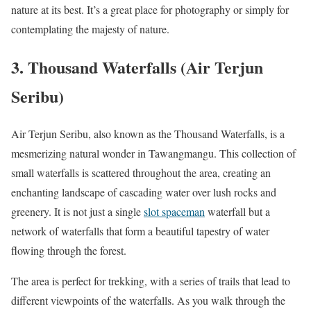
nature at its best. It’s a great place for photography or simply for
contemplating the majesty of nature.
3.
Thousand Waterfalls (Air Terjun
Seribu)
Air Terjun Seribu, also known as the Thousand Waterfalls, is a
mesmerizing natural wonder in Tawangmangu. This collection of
small waterfalls is scattered throughout the area, creating an
enchanting landscape of cascading water over lush rocks and
greenery. It is not just a single
slot spaceman
waterfall but a
network of waterfalls that form a beautiful tapestry of water
flowing through the forest.
The area is perfect for trekking, with a series of trails that lead to
different viewpoints of the waterfalls. As you walk through the