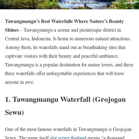
Tawangmangu’s Best Waterfalls Where Nature’s Beauty
Shines
– Tawangmangu a serene and picturesque district in
Central Java, Indonesia. Is home to numerous natural attractions.
Among them, its waterfalls stand out as breathtaking sites that
captivate visitors with their beauty and peaceful ambiance.
Tawangmangu is a popular destination for nature lovers, and these
three waterfalls offer unforgettable experiences that will leave
anyone in awe.
1.
Tawangmangu Waterfall (Grojogan
Sewu)
One of the most famous waterfalls in Tawangmangu is Grojogan
Sewu. The name itself
slot server thailand
means “a thousand