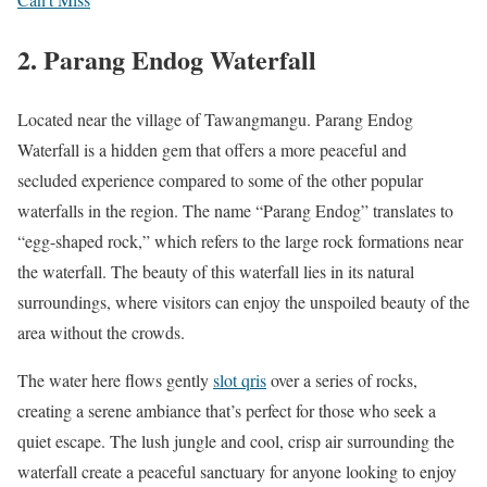
2.
Parang Endog Waterfall
Located near the village of Tawangmangu. Parang Endog
Waterfall is a hidden gem that offers a more peaceful and
secluded experience compared to some of the other popular
waterfalls in the region. The name “Parang Endog” translates to
“egg-shaped rock,” which refers to the large rock formations near
the waterfall. The beauty of this waterfall lies in its natural
surroundings, where visitors can enjoy the unspoiled beauty of the
area without the crowds.
The water here flows gently
slot qris
over a series of rocks,
creating a serene ambiance that’s perfect for those who seek a
quiet escape. The lush jungle and cool, crisp air surrounding the
waterfall create a peaceful sanctuary for anyone looking to enjoy