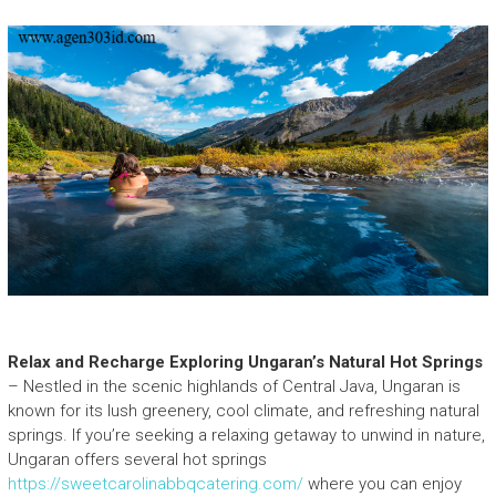
Relax and Recharge Exploring Ungaran’s Natural Hot Springs
– Nestled in the scenic highlands of Central Java, Ungaran is
known for its lush greenery, cool climate, and refreshing natural
springs. If you’re seeking a relaxing getaway to unwind in nature,
Ungaran offers several hot springs
https://sweetcarolinabbqcatering.com/
where you can enjoy