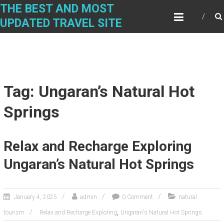
Skip
THE BEST AND MOST
to
UPDATED TRAVEL SITE
content
Tag: Ungaran’s Natural Hot
Springs
Relax and Recharge Exploring
Ungaran’s Natural Hot Springs
January 4, 2025
admin
0 Comment
natural
,
tourism
Relax and Recharge Exploring
Ungaran's Natural Hot Springs