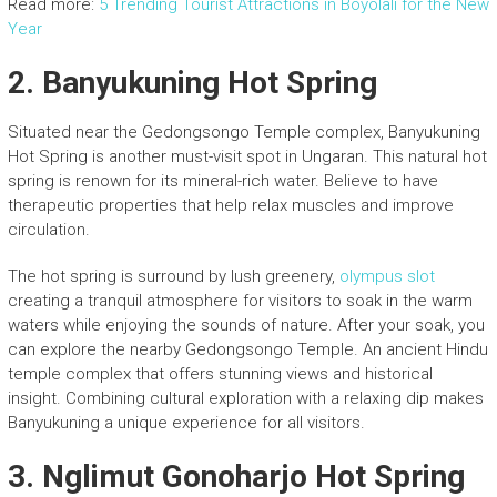
Read more:
5 Trending Tourist Attractions in Boyolali for the New
Year
2.
Banyukuning Hot Spring
Situated near the Gedongsongo Temple complex, Banyukuning
Hot Spring is another must-visit spot in Ungaran. This natural hot
spring is renown for its mineral-rich water. Believe to have
therapeutic properties that help relax muscles and improve
circulation.
The hot spring is surround by lush greenery,
olympus slot
creating a tranquil atmosphere for visitors to soak in the warm
waters while enjoying the sounds of nature. After your soak, you
can explore the nearby Gedongsongo Temple. An ancient Hindu
temple complex that offers stunning views and historical
insight. Combining cultural exploration with a relaxing dip makes
Banyukuning a unique experience for all visitors.
3.
Nglimut Gonoharjo Hot Spring