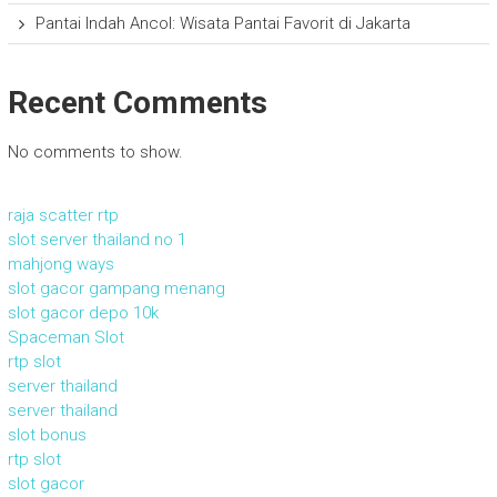
Pantai Indah Ancol: Wisata Pantai Favorit di Jakarta
Recent Comments
No comments to show.
raja scatter rtp
slot server thailand no 1
mahjong ways
slot gacor gampang menang
slot gacor depo 10k
Spaceman Slot
rtp slot
server thailand
server thailand
slot bonus
rtp slot
slot gacor