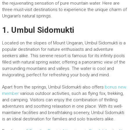
the rejuvenating sensation of pure mountain water. Here are
three must-visit destinations to experience the unique charm of
Ungaran’s natural springs.
1.
Umbul Sidomukti
Located on the slopes of Mount Ungaran, Umbul Sidomukti is a
popular destination for nature enthusiasts and adventure
seekers alike. This serene resort is famous for its infinity pools
filled with natural spring water, offering a panoramic view of the
surrounding mountains and valleys. The water is cool and
invigorating, perfect for refreshing your body and mind.
Apart from the springs, Umbul Sidomukti also offers
bonus new
member
various outdoor activities, such as flying fox, trekking,
and camping. Visitors can enjoy the combination of thrilling
adventures and soothing relaxation in one place. With its well-
maintaine facilities and breathtaking scenery, Umbul Sidomukti
is an ideal destination for families and solo travelers alike.