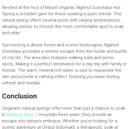
Nestled at the foot of Mount Ungaran, Nglimut Gonoharjo Hot
Spring is a hidden gem for those seeking a quiet retreat. This
natural spring offers several pools with varying temperatures,
allowing visitors to choose the most comfortable spot to soak
and relax.
Surround by a dense forest and scenic landscapes, Nglimut
Gonoharjo provides a serene escape from the hustle and bustle
of city life. The area also features walking trails and picnic
spots. Making it a perfect destination for a day trip with family or
friends. The warm, mineral-rich water is said to rejuvenate the
skin and provide a calming effect. Ensuring you leave feeling
refresh and revitaliz.
Conclusion
Ungaran’s natural springs offer more than just a chance to soak
in
Mahjong Ways 2
mountain-fresh water; they provide an
escape into nature’s embrace. Whether you’re looking for a
scenic adventure at Umbul Sidomukti, a therapeutic soak at