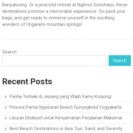
Banyukuning. Or a peaceful retreat at Nglimut Gonoharjo, these
destinations promise a memorable experience. So pack your
bags, and get ready to immerse yourself in the soothing
wonders of Ungaran’s mountain springs!
Search
Search
Recent Posts
Pantai Terbaik di Jepang yang Wajib Kamu Kunjungi
Pesona Pantai Ngobaran Beach Gunungkidul Yogyakarta
Liburan Eksklusif untuk Kenyamanan Perjalanan Maksimal
Best Beach Destinations in Asia: Sun, Sand, and Serenity